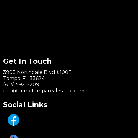
Get In Touch
3903 Northdale Blvd #100E
Tampa, FL 33624
(813) 592-5209
neil@primetamparealestate.com
Social Links