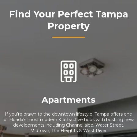
Find Your Perfect Tampa
Property
Apartments
If you’re drawn to the downtown lifestyle, Tampa offers one
of Florida’s most modern & attractive hubs with bustling new
developments including Channel side, Water Street,
Midtown, The Heights & West River