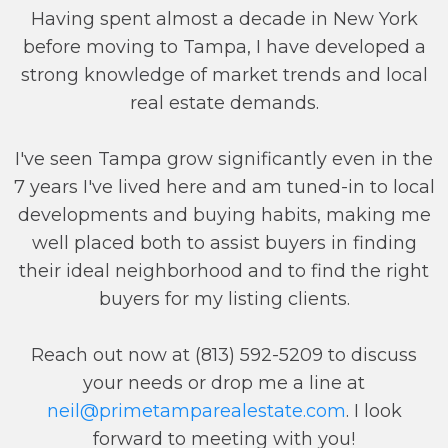
Having spent almost a decade in New York
before moving to Tampa, I have developed a
strong knowledge of market trends and local
real estate demands.
I've seen Tampa grow significantly even in the
7 years I've lived here and am tuned-in to local
developments and buying habits, making me
well placed both to assist buyers in finding
their ideal neighborhood and to find the right
buyers for my listing clients.
Reach out now at (813) 592-5209 to discuss
your needs or drop me a line at
neil@primetamparealestate.com
. I look
forward to meeting with you!