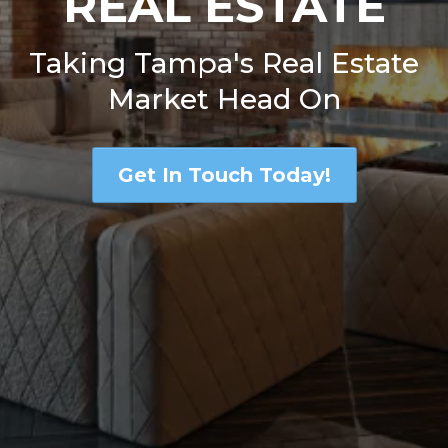
REAL ESTATE
Taking Tampa's Real Estate
Market Head On
Get In Touch Today!