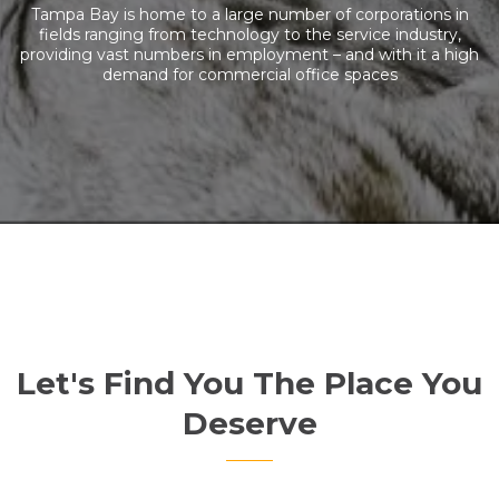
Tampa Bay is home to a large number of corporations in
fields ranging from technology to the service industry,
providing vast numbers in employment – and with it a high
demand for commercial office spaces
Let's Find You The Place You
Deserve