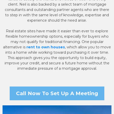
client. Neil is also backed by a select team of mortgage
consultants and outstanding partner agents who are there
to step in with the same level of knowledge, expertise and
experience should the need arise.
Real estate sites have made it easier than ever to explore
flexible homeownership options, especially for buyers who
may not qualify for traditional financing. One popular
alternative is
rent to own houses
, which allow you to move
into a home while working toward purchasing it over time.
This approach gives you the opportunity to build equity,
improve your credit, and secure a future home without the
immediate pressure of a mortgage approval.
Call Now To Set Up A Meeting