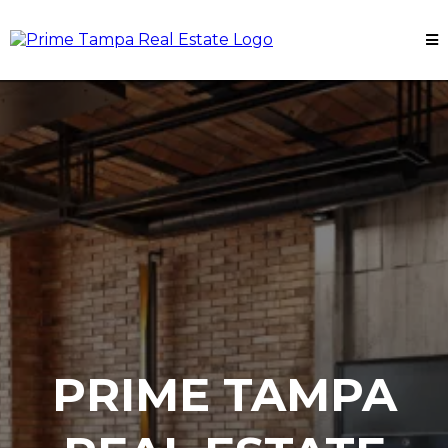
PRIME TAMPA