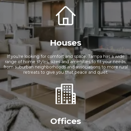
Houses
If you’re looking for comfort and space, Tampa has a wide
range of home styles, sizes and amenities to fit your needs,
from suburban neighborhoods and associations to more rural
retreats to give you that peace and quiet
Offices