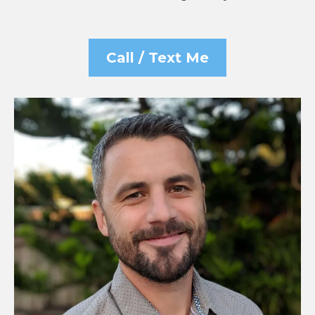
Call / Text Me