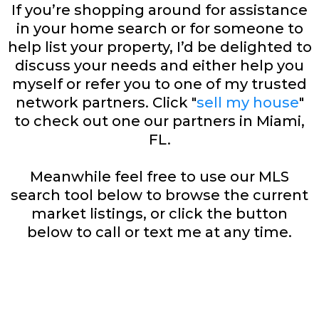
If you’re shopping around for assistance
in your home search or for someone to
help list your property, I’d be delighted to
discuss your needs and either help you
myself or refer you to one of my trusted
network partners. Click "
sell my house
"
to check out one our partners in Miami,
FL.
Meanwhile feel free to use our MLS
search tool below to browse the current
market listings, or click the button
below to call or text me at any time.