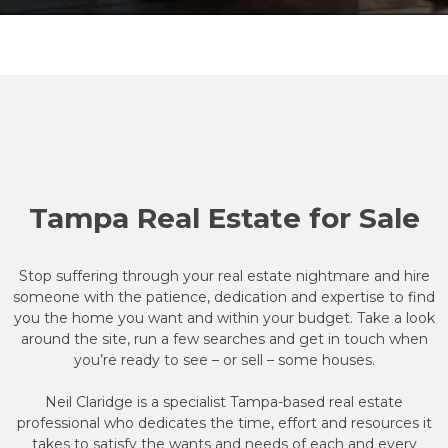
Tampa Real Estate for Sale
Stop suffering through your real estate nightmare and hire
someone with the patience, dedication and expertise to find
you the home you want and within your budget. Take a look
around the site, run a few searches and get in touch when
you’re ready to see – or sell – some houses.
Neil Claridge is a specialist Tampa-based real estate
professional who dedicates the time, effort and resources it
takes to satisfy the wants and needs of each and every