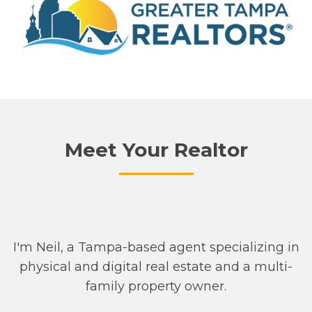
Meet Your Realtor
I'm Neil, a Tampa-based agent specializing in
physical and digital real estate and a multi-
family property owner.